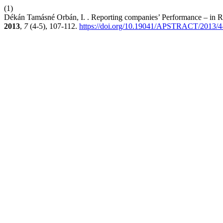
(1)
Dékán Tamásné Orbán, I. . Reporting companies’ Performance – in Res
2013
,
7
(4-5), 107-112.
https://doi.org/10.19041/APSTRACT/2013/4