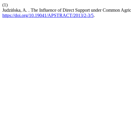
(1)
Judzińska, A. . The Influence of Direct Support under Common Agric
https://doi.org/10.19041/APSTRACT/2013/2-3/5
.