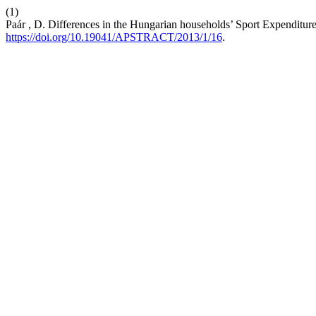
(1)
Paár , D. Differences in the Hungarian households’ Sport Expenditur
https://doi.org/10.19041/APSTRACT/2013/1/16
.