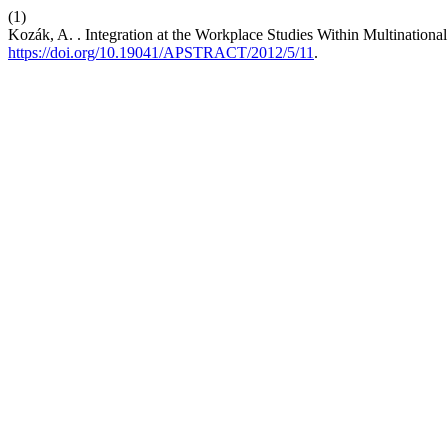
(1)
Kozák, A. . Integration at the Workplace Studies Within Multinationa
https://doi.org/10.19041/APSTRACT/2012/5/11
.