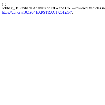
(1)
Jobbágy, P. Payback Analysis of E85- and CNG-Powered Vehicles i
https://doi.org/10.19041/APSTRACT/2012/5/7
.