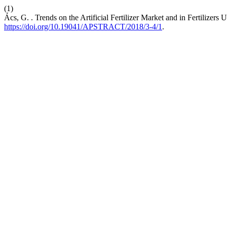
(1)
Ács, G. . Trends on the Artificial Fertilizer Market and in Fertilizers
https://doi.org/10.19041/APSTRACT/2018/3-4/1
.