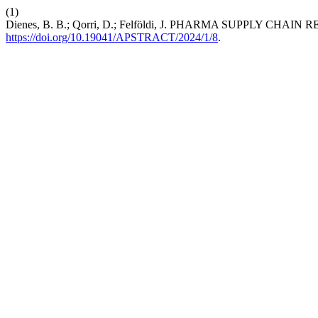
(1)
Dienes, B. B.; Qorri, D.; Felföldi, J. PHARMA SUPPLY CHA
https://doi.org/10.19041/APSTRACT/2024/1/8
.