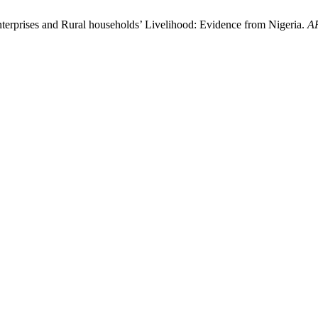
erprises and Rural households’ Livelihood: Evidence from Nigeria.
A