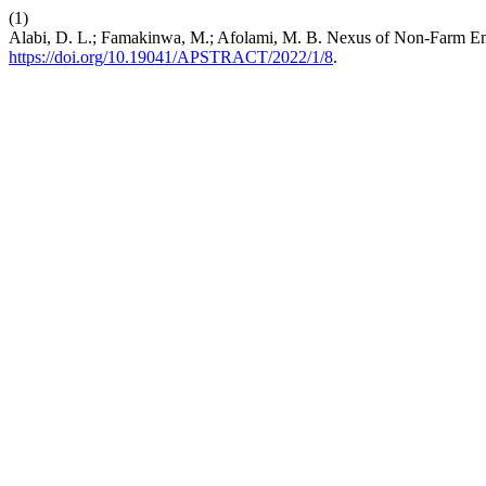
(1)
Alabi, D. L.; Famakinwa, M.; Afolami, M. B. Nexus of Non-Farm Ent
https://doi.org/10.19041/APSTRACT/2022/1/8
.