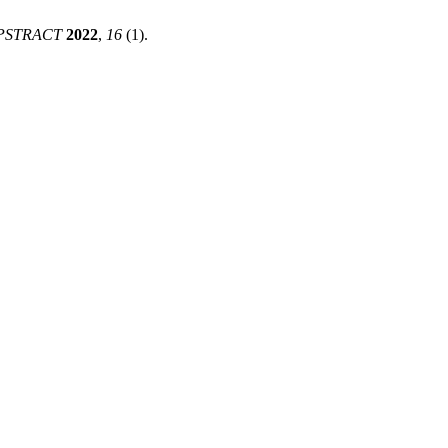
PSTRACT
2022
,
16
(1).