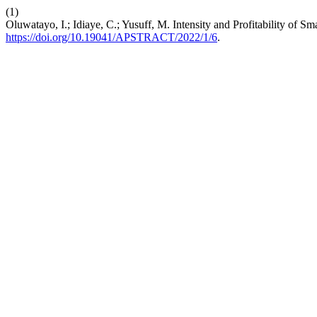
(1)
Oluwatayo, I.; Idiaye, C.; Yusuff, M. Intensity and Profitability of 
https://doi.org/10.19041/APSTRACT/2022/1/6
.