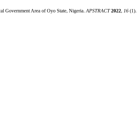
Local Government Area of Oyo State, Nigeria.
APSTRACT
2022
,
16
(1).