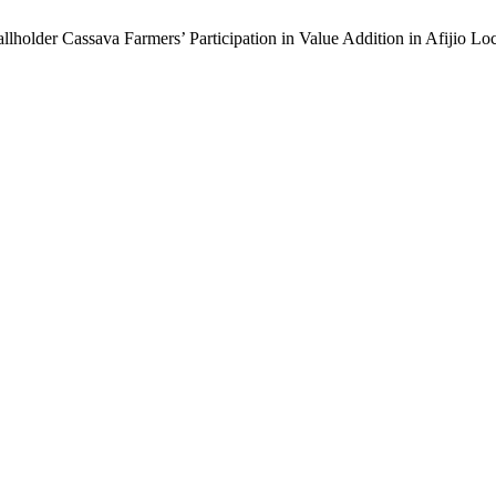
Smallholder Cassava Farmers’ Participation in Value Addition in Afijio 