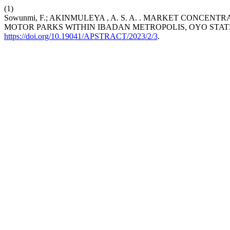
(1)
Sowunmi, F.; AKINMULEYA , A. S. A. . MARKET CONC
MOTOR PARKS WITHIN IBADAN METROPOLIS, OYO STATE
https://doi.org/10.19041/APSTRACT/2023/2/3
.