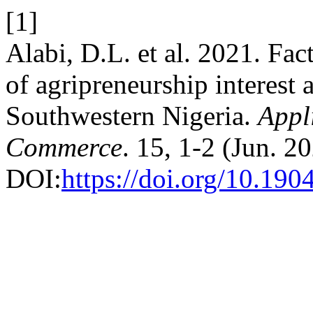
[1]
Alabi, D.L. et al. 2021. Fac
of agripreneurship interest
Southwestern Nigeria.
Appl
Commerce
. 15, 1-2 (Jun. 2
DOI:
https://doi.org/10.1