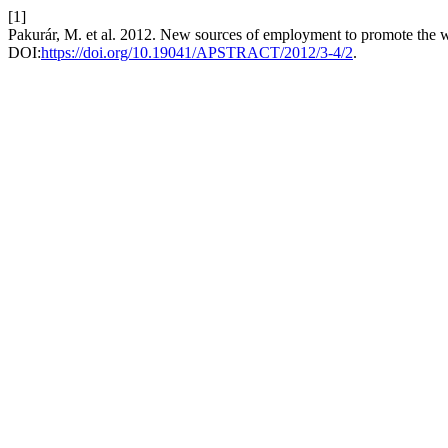
[1]
Pakurár, M. et al. 2012. New sources of employment to promote the w
DOI:
https://doi.org/10.19041/APSTRACT/2012/3-4/2
.