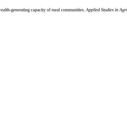
ealth-generating capacity of rural communities.
Applied Studies in Ag