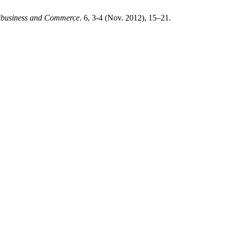
ribusiness and Commerce
. 6, 3-4 (Nov. 2012), 15–21.