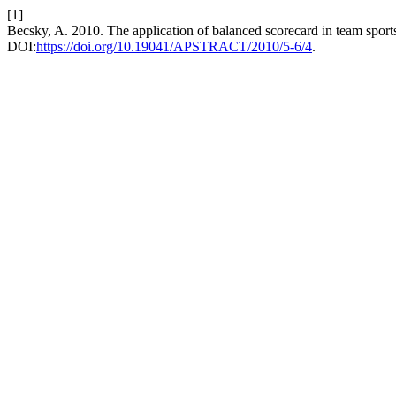
[1]
Becsky, A. 2010. The application of balanced scorecard in team sport
DOI:
https://doi.org/10.19041/APSTRACT/2010/5-6/4
.