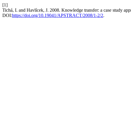
[1]
Tichá, I. and Havlícek, J. 2008. Knowledge transfer: a case study ap
DOI:
https://doi.org/10.19041/APSTRACT/2008/1-2/2
.