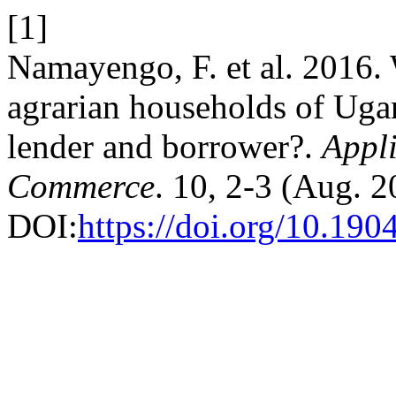
[1]
Namayengo, F. et al. 2016.
agrarian households of Ug
lender and borrower?.
Appli
Commerce
. 10, 2-3 (Aug. 
DOI:
https://doi.org/10.1