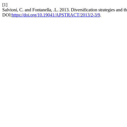
[1]
Salvioni, C. and Fontanella, .L. 2013. Diversification strategies and 
DOI:
https://doi.org/10.19041/APSTRACT/2013/2-3/9
.