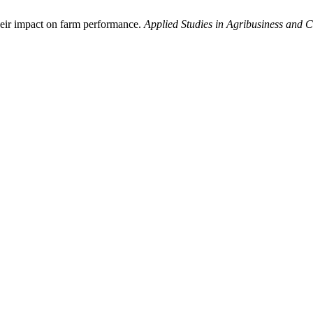
their impact on farm performance.
Applied Studies in Agribusiness and