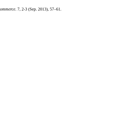
 Commerce
. 7, 2-3 (Sep. 2013), 57–61.