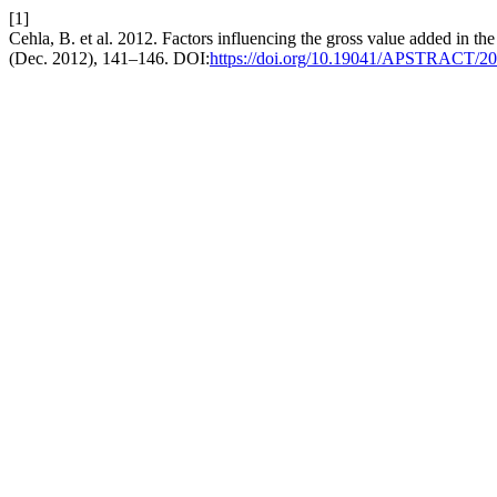
[1]
Cehla, B. et al. 2012. Factors influencing the gross value added in th
(Dec. 2012), 141–146. DOI:
https://doi.org/10.19041/APSTRACT/20