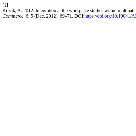
[1]
Kozák, A. 2012. Integration at the workplace studies within multinati
Commerce
. 6, 5 (Dec. 2012), 69–71. DOI:
https://doi.org/10.1904