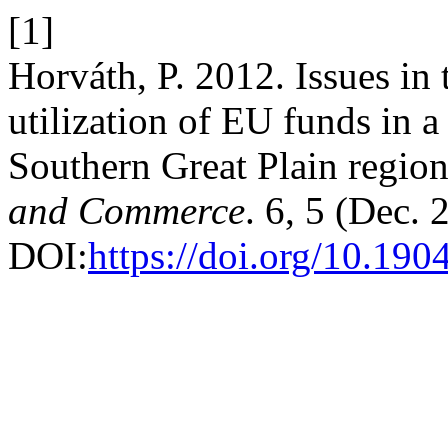
[1]
Horváth, P. 2012. Issues i
utilization of EU funds in 
Southern Great Plain regio
and Commerce
. 6, 5 (Dec.
DOI:
https://doi.org/10.1