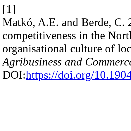
[1]
Matkó, A.E. and Berde, C. 
competitiveness in the Nort
organisational culture of loc
Agribusiness and Commerc
DOI:
https://doi.org/10.1