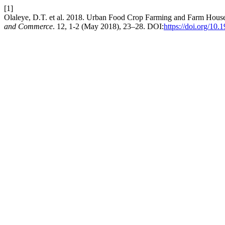
[1]
Olaleye, D.T. et al. 2018. Urban Food Crop Farming and Farm Househ
and Commerce
. 12, 1-2 (May 2018), 23–28. DOI:
https://doi.org/1