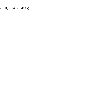
e
. 18, 2 (Apr. 2025).