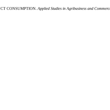
RODUCT CONSUMPTION.
Applied Studies in Agribusiness and Commerc