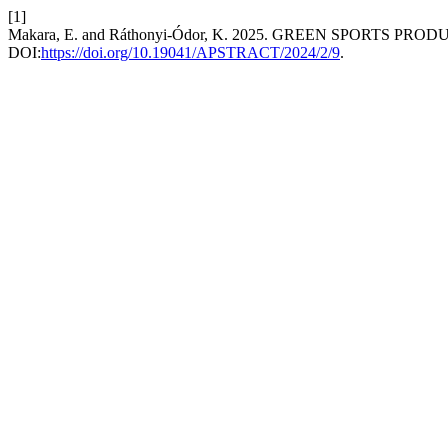
[1]
Makara, E. and Ráthonyi-Ódor, K. 2025. GREEN SPORTS P
DOI:
https://doi.org/10.19041/APSTRACT/2024/2/9
.