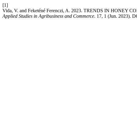
[1]
Vida, V. and Feketéné Ferenczi, A. 2023. TRENDS IN H
Applied Studies in Agribusiness and Commerce
. 17, 1 (Jun. 2023). D