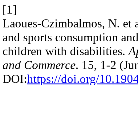
[1]
Laoues-Czimbalmos, N. et a
and sports consumption and
children with disabilities.
A
and Commerce
. 15, 1-2 (Ju
DOI:
https://doi.org/10.1