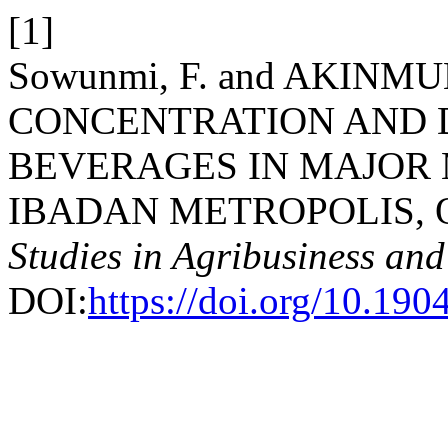
[1]
Sowunmi, F. and AKINMU
CONCENTRATION AND 
BEVERAGES IN MAJOR
IBADAN METROPOLIS, O
Studies in Agribusiness a
DOI:
https://doi.org/10.1