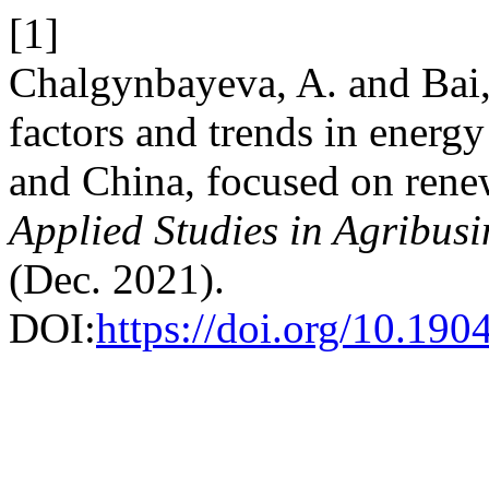
[1]
Chalgynbayeva, A. and Bai,
factors and trends in ener
and China, focused on rene
Applied Studies in Agribu
(Dec. 2021).
DOI:
https://doi.org/10.1