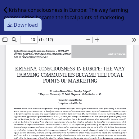
Krishna consciousness in Europe: The way farming
communities became the focal points of marketing
Download