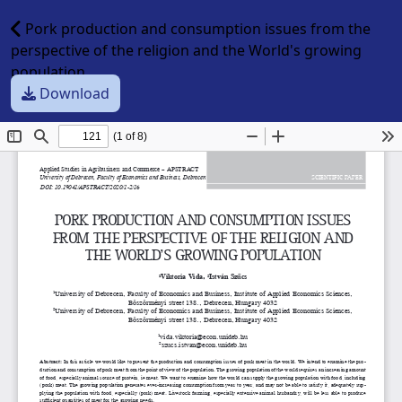
Pork production and consumption issues from the
perspective of the religion and the World's growing
population
Download