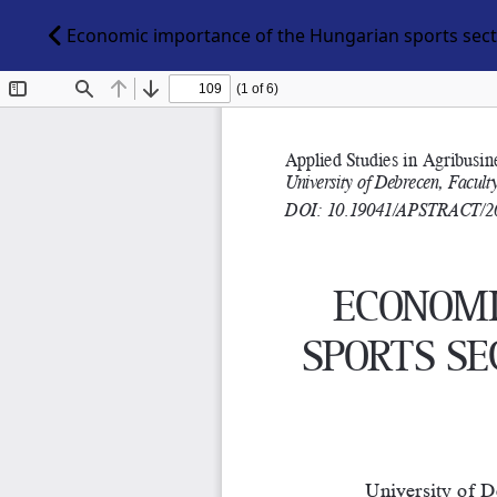
Economic importance of the Hungarian sports secto