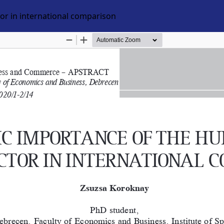
r in international comparison