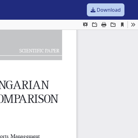
Download