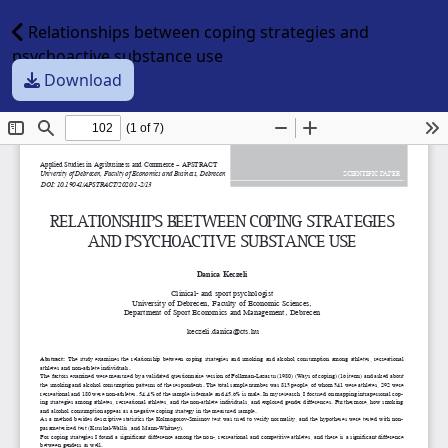
Relationships between coping strategies and
psychoactive substance use
Download