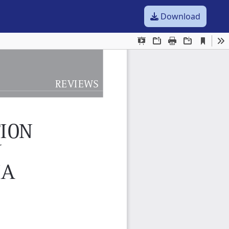
Download