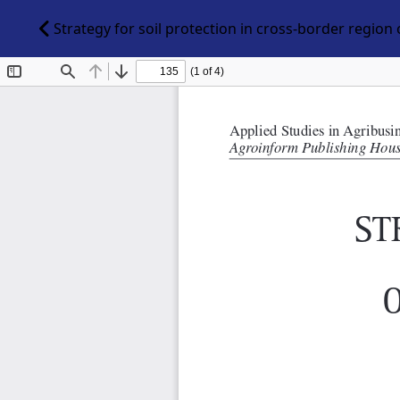
Strategy for soil protection in cross-border regio