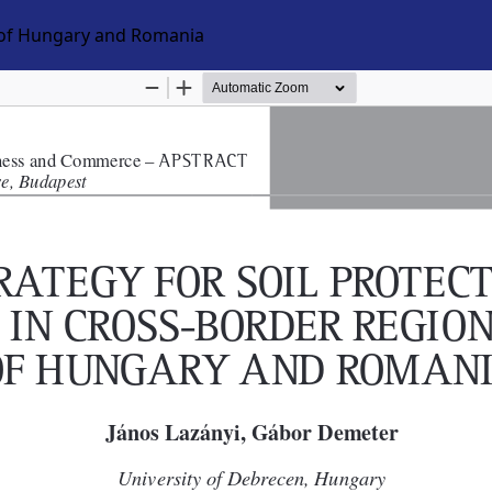
n of Hungary and Romania