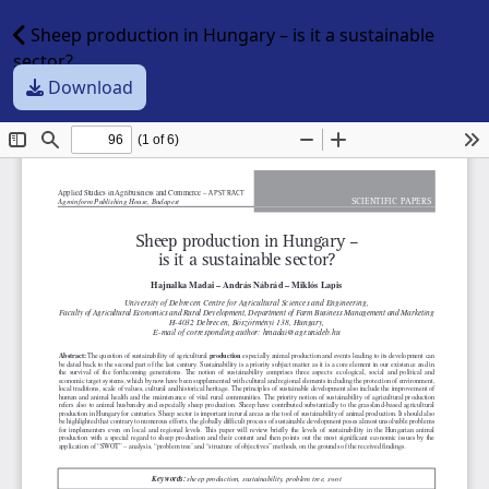
Sheep production in Hungary – is it a sustainable
sector?
Download