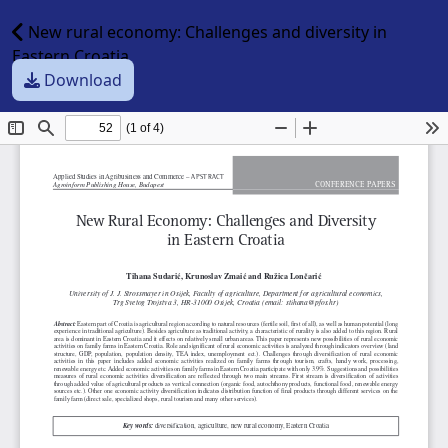
New rural economy: Challenges and diversity in
Eastern Croatia
Download