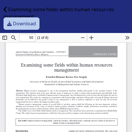
Examining some fields within human resources
management
Download