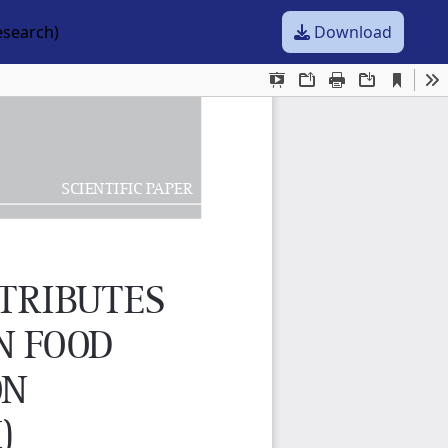
esearch)
Download