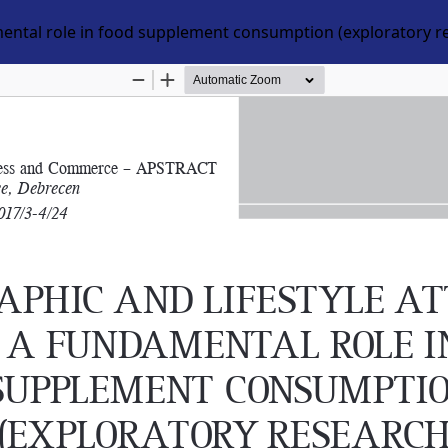
mental role in food supplement consumption (exploratory r