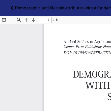
Demographic and lifestyle attributes with a funda