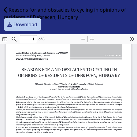
Reasons for and obstacles to cycling in opinions of
residents of Debrecen, Hungary
Download