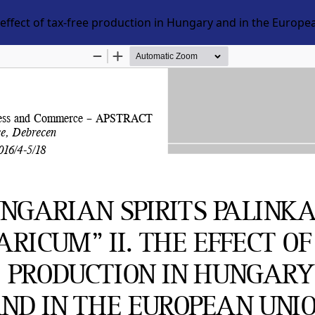
 effect of tax-free production in Hungary and in the Europ