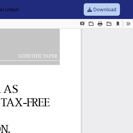
ean Union
Download