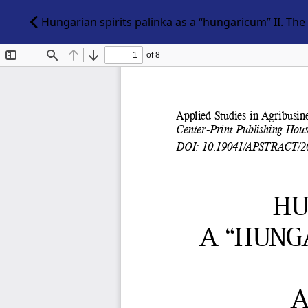
Hungarian spirits palinka as a “hungaricum” II. The