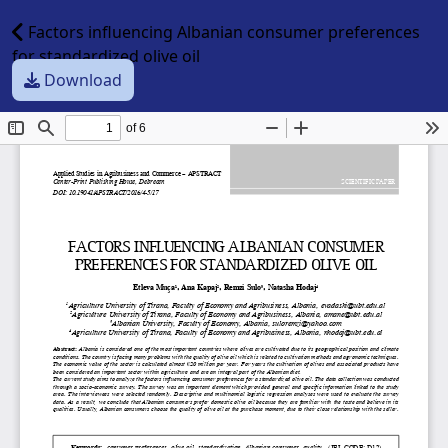
Factors influencing Albanian consumer preferences
for standardized olive oil
Download