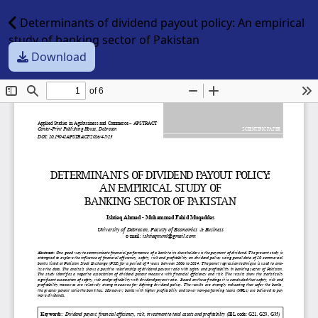
Determinants of dividend payout policy: An empirical
study of banking sector of Pakistan
Download