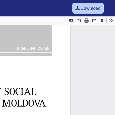
Download