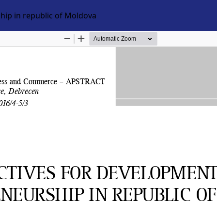
hip in republic of Moldova