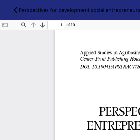
Perspectives for development social entrepreneurs