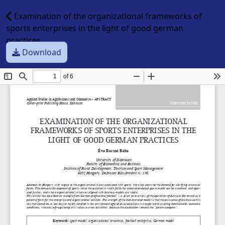
Examination of the organizational frameworks of
sports enterprises in the light of good german
practices
Download