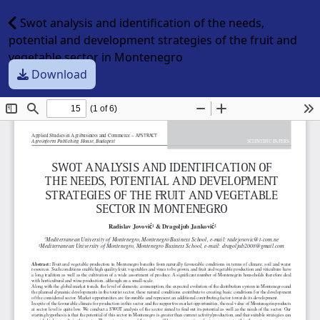
Swot analysis and identification of the needs,
potential and development strategies of the fruit and
vegetable sector in Montenegro
Download