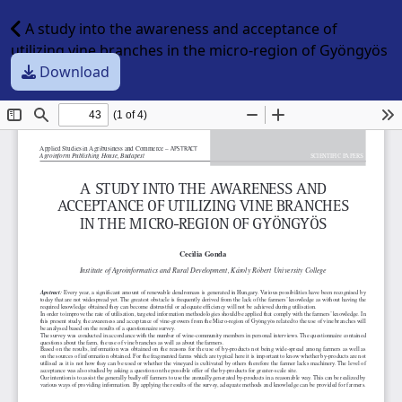
A study into the awareness and acceptance of
utilizing vine branches in the micro-region of Gyöngyös
Download