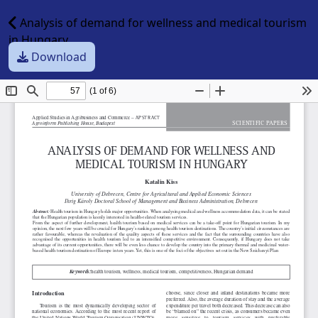
Analysis of demand for wellness and medical tourism
in Hungary
Download