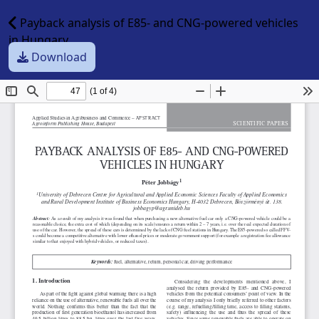
Payback analysis of E85- and CNG-powered vehicles
in Hungary
Download