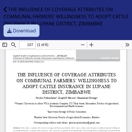
THE INFLUENCE OF COVERAGE ATTRIBUTES ON
COMMUNAL FARMERS' WILLINGNESS TO ADOPT CATTLE
INSURANCE IN LUPANE DISTRICT, ZIMBABWE
Download