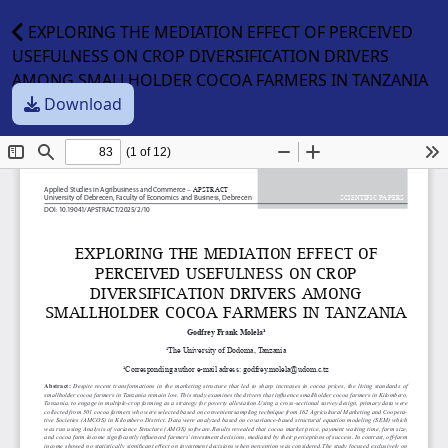
EXPLORING THE MEDIATION EFFECT OF PERCEIVED
USEFULNESS ON CROP DIVERSIFICATION DRIVERS
AMONG SMALLHOLDER COCOA FARMERS IN TANZANIA
Download