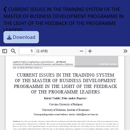
CURRENT ISSUES IN THE TRAINING SYSTEM OF THE
MASTER OF BUSINESS DEVELOPMENT PROGRAMME IN
THE LIGHT OF THE FEEDBACK OF THE PROGRAMME
LEADERS
Download