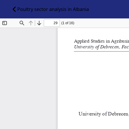
Poultry sector analysis in Albania