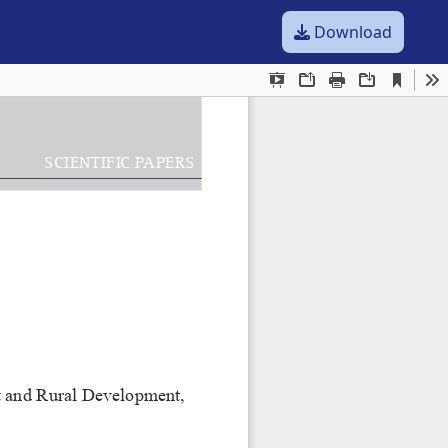
Download