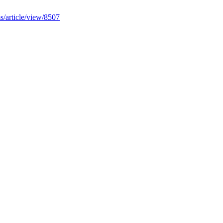
ms/article/view/8507