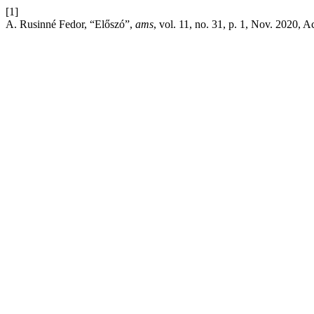
[1]
A. Rusinné Fedor, “Előszó”,
ams
, vol. 11, no. 31, p. 1, Nov. 2020, 