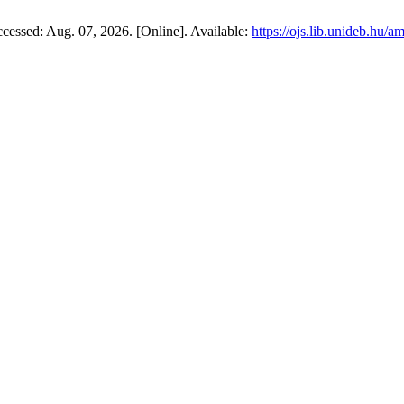
Accessed: Aug. 07, 2026. [Online]. Available:
https://ojs.lib.unideb.hu/a